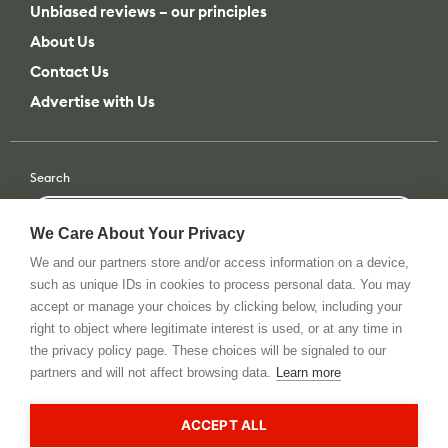
Advertise with Us
Search
Search
All categories
or filter by
All categories
All brands
We Care About Your Privacy
We and our partners store and/or access information on a device,
such as unique IDs in cookies to process personal data. You may
accept or manage your choices by clicking below, including your
Terms of use
Privacy Policy
Tip Us
RSS Feed
© 2026 All rights reserved. cinema5D GmbH
right to object where legitimate interest is used, or at any time in
the privacy policy page. These choices will be signaled to our
partners and will not affect browsing data.
Learn more
This site is registered on
wpml.org
as a development site. Switch to a production
site key to
remove this banner
.
ACCEPT ALL