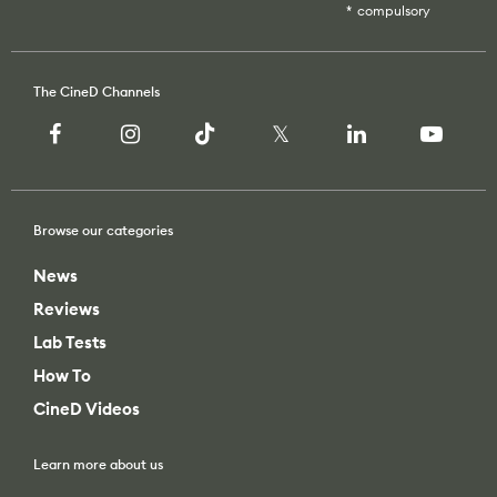
Recommended Kits
Podcast
Deals
Spotlight
Browse our categories
Cameras of the Year
All Spotlight
Education for Filmmakers
News
FUJIFILM
Reviews
anguage
Lab Tests
Canon
How To
日本語
English
Español
CineD Videos
The CineD Channels
Learn more about us
Unbiased reviews – our principles
nfo
About Us
bout Us
Contact Us
nbiased reviews – our principles