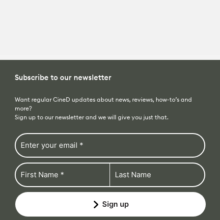
All News
Reviews
Subscribe to our newsletter
Cameras
All Reviews
Lab Tests
Want regular CineD updates about news, reviews, how-to’s and
more?
Lenses
Cameras
Sign up to our newsletter and we will give you just that.
Databases
Accessories
Lenses
Camera Database
Courses
Lighting
Accessories
Lens Coverage Tool
Gear Guides
Audio
Lighting
Sign up
Lens Database
Gear Guides by Type
How To
compulsory
Software
Audio
Gear Guides by Budget
Videos
Industry
Software
The CineD Channels