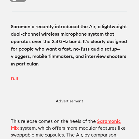
Recommended Kits
Podcast
Deals
Spotlight
Saramonic recently introduced the Air, a lightweight
dual-channel wireless microphone system that
Cameras of the Year
All Spotlight
operates over the 2.4 GHz band. It’s clearly designed
Education for Filmmakers
for people who want a fast, no-fuss audio setup—
vloggers, mobile filmmakers, and interview shooters
FUJIFILM
anguage
in particular.
Canon
DJI
日本語
English
Español
The CineD Channels
Advertisement
This release comes on the heels of the
Saramonic
nfo
Mix
system, which offers more modular features like
bout Us
swappable mic capsules. The Air, by comparison,
nbiased reviews – our principles