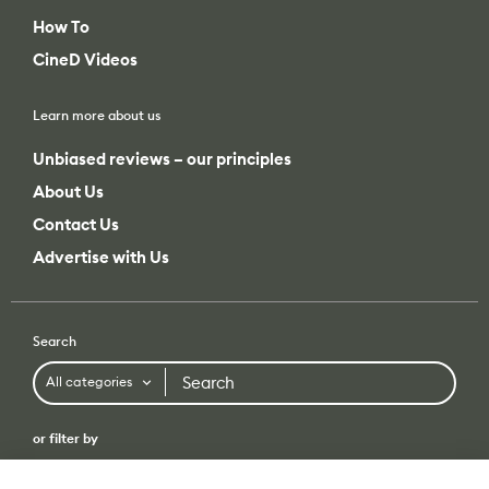
How To
CineD Videos
Learn more about us
Unbiased reviews – our principles
About Us
Contact Us
Advertise with Us
Search
Search
All categories
or filter by
All categories
All brands