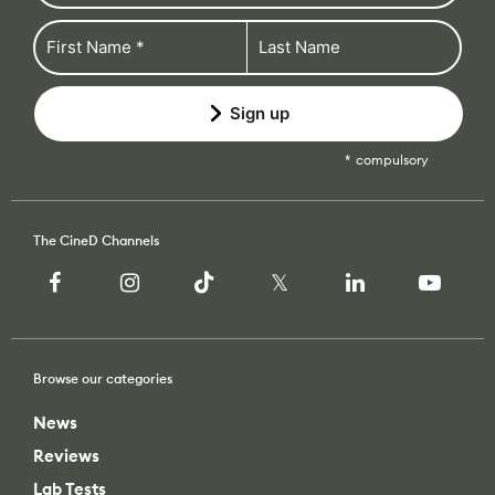
Sign up
compulsory
The CineD Channels
Browse our categories
News
Reviews
Lab Tests