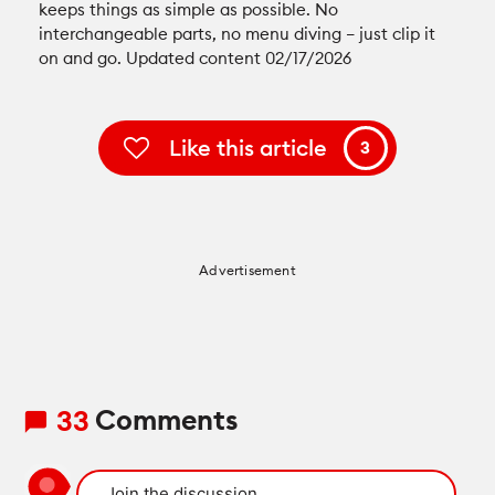
keeps things as simple as possible. No
interchangeable parts, no menu diving – just clip it
on and go. Updated content 02/17/2026
Like this article
3
Advertisement
Comments
33