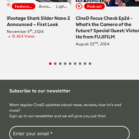
Featured Filmmaker
Announcement
Lighting News
Podcast
iFootage Shark Slider Nano 2
CineD Focus Check Ep26 -
Announced – First Look
What's the Camera of the
Future? Special Guest: Victo
th
November 5
, 2024
15.424 Views
Ha from FUJIFILM
fiber_manual_record
nd
August 22
, 2024
Subscribe to our newsletter
Want regular CineD updates about news, reviews, how-to’s and
more?
Sign up to our newsletter and we will give you just that.