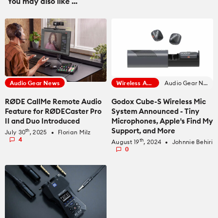
You may also like ...
Audio Gear News
Wireless Audio
Audio Gear News
RØDE CallMe Remote Audio
Godox Cube-S Wireless Mic
Feature for RØDECaster Pro
System Announced - Tiny
II and Duo Introduced
Microphones, Apple's Find My
Support, and More
th
July 30
, 2025
Florian Milz
fiber_manual_record
4
th
August 19
, 2024
Johnnie Behiri
fiber_manual_record
0