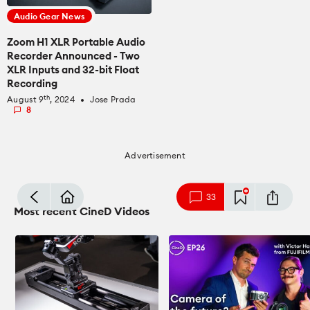
Audio Gear News
Zoom H1 XLR Portable Audio
Recorder Announced - Two
XLR Inputs and 32-bit Float
Recording
th
August 9
, 2024
Jose Prada
fiber_manual_record
8
Advertisement
mode_comment
33
Most recent CineD Videos