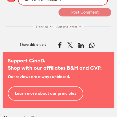
Filter:
all
Sort by:
latest
Share this article
Support CineD.
Shop with our affiliates
B&H
and
CVP
.
Our reviews are always unbiased.
Learn more about our principles