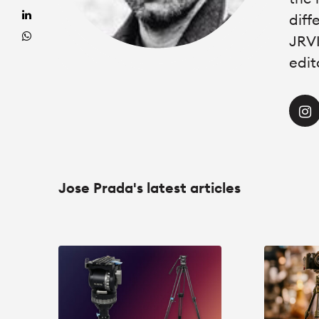
diff
JRVI
edit
Jose Prada's latest articles