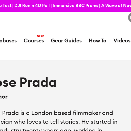
 Test | DJI Ronin 4D Poll | Immersive BBC Proms | A Wave of N
abases
Courses
Gear Guides
How To
Videos
ose Prada
hor
 Prada is a London based filmmaker and
cian who loves to tell stories. He started in
industry twenty years ago, working in