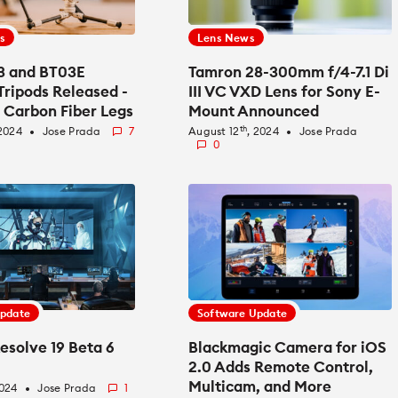
s
Lens News
03 and BT03E
Tamron 28-300mm f/4-7.1 Di
Tripods Released -
III VC VXD Lens for Sony E-
 Carbon Fiber Legs
Mount Announced
 Head
th
 2024
Jose Prada
7
August 12
, 2024
Jose Prada
fiber_manual_record
fiber_manual_record
0
Update
Software Update
esolve 19 Beta 6
Blackmagic Camera for iOS
2.0 Adds Remote Control,
Multicam, and More
2024
Jose Prada
1
fiber_manual_record