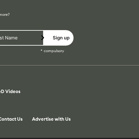
 more?
Sign up
compulsory
eD Videos
Contact Us
Advertise with Us