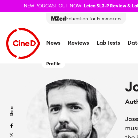
NEW PODCAST OUT NOW:
Leica SL3-P Review & Lab
Education for Filmmakers
News
Reviews
Lab Tests
Dat
Profile
J
Aut
Share
Jose
musi
the 