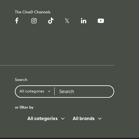
The CineD Channels
Search
Search
All categories
or filter by
All categories
All brands