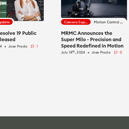
Update
Camera Support
Motion Control News
esolve 19 Public
MRMC Announces the
eleased
Super Milo - Precision and
Speed Redefined in Motion
24
Jose Prada
1
fiber_manual_record
Control
th
July 18
, 2024
Jose Prada
0
fiber_manual_record