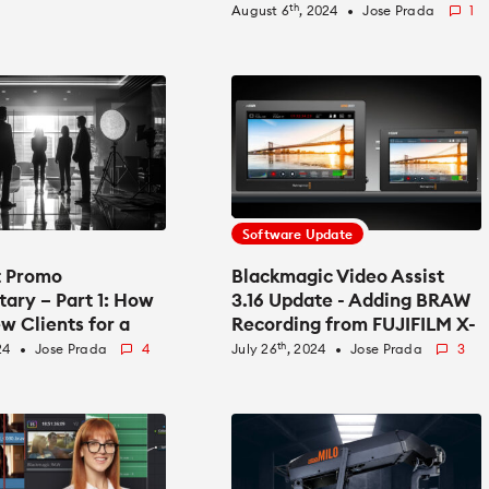
th
August 6
, 2024
Jose Prada
1
fiber_manual_record
Software Update
t Promo
Blackmagic Video Assist
ary – Part 1: How
3.16 Update - Adding BRAW
w Clients for a
Recording from FUJIFILM X-
re
T50
th
24
Jose Prada
4
July 26
, 2024
Jose Prada
3
fiber_manual_record
fiber_manual_record