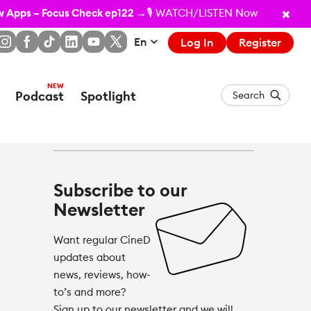
ew Apps – Focus Check ep122
→🎙️ WATCH/LISTEN Now
En
Log In
Register
Podcast
Spotlight
Search
Subscribe to our
Newsletter
Want regular CineD
updates about
news, reviews, how-
to’s and more?
Sign up to our newsletter and we will