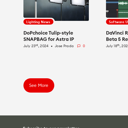
Lighting News
Software 
DoPchoice Tulip-style
DaVinci R
SNAPBAG for Astra IP
Beta 5 R
rd
th
July 23
, 2024
Jose Prada
0
July 18
, 20
fiber_manual_record
See More