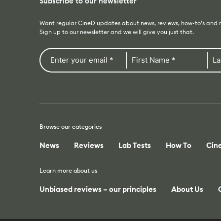
Subscribe to our newsletter
Want regular CineD updates about news, reviews, how-to’s and
Sign up to our newsletter and we will give you just that.
Browse our categories
News
Reviews
Lab Tests
How To
Cin
Learn more about us
Unbiased reviews – our principles
About Us