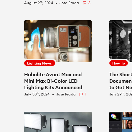
Float Recording
th
August 9
, 2024
Jose Prada
8
fiber_manual_record
Lighting News
How To
Hobolite Avant Max and
The Shor
Mini Max Bi-Color LED
Document
Lighting Kits Announced
to Get Ne
New Gen
th
th
July 30
, 2024
Jose Prada
1
July 29
, 20
fiber_manual_record