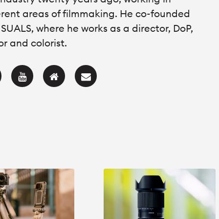
erent areas of filmmaking. He co-founded
SUALS, where he works as a director, DoP,
or and colorist.