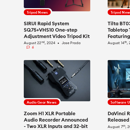
Tripod News
Tripod New
SIRUI Rapid System
Tilta BT
SQ75+VHS10 One-step
Tabletop 
Adjustment Video Tripod Kit
Featuring
Announced
and Ball
nd
th
August 22
, 2024
Jose Prada
August 14
,
fiber_manual_record
6
Audio Gear News
Software 
Zoom H1 XLR Portable
DaVinci R
Audio Recorder Announced
Released
- Two XLR Inputs and 32-bit
th
August 7
, 