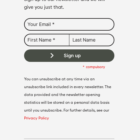
give you just that.
Sign up
compulsory
You can unsubscribe at any time via an
unsubscribe link included in every newsletter. The
data provided and the newsletter opening
statistics will be stored on a personal data basis
until you unsubscribe. For further details, see our
Privacy Policy