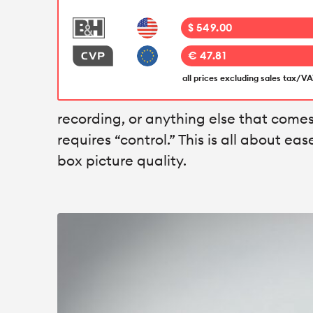
$ 549.00
€ 47.81
all prices excluding sales tax/V
recording, or anything else that comes 
requires “control.” This is all about eas
box picture quality.