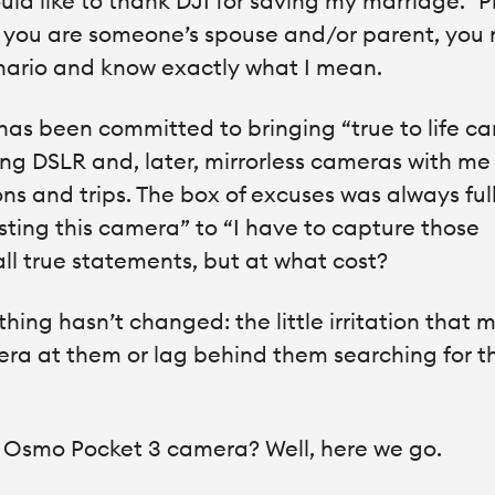
ould like to thank DJI for saving my marriage.” 
if you are someone’s spouse and/or parent, you
enario and know exactly what I mean.
has been committed to bringing “true to life c
ing DSLR and, later, mirrorless cameras with me
ns and trips. The box of excuses was always full
sting this camera” to “I have to capture those
all true statements, but at what cost?
hing hasn’t changed: the little irritation that 
mera at them or lag behind them searching for t
JI Osmo Pocket 3 camera? Well, here we go.