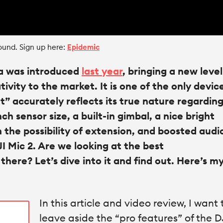
ound. Sign up here:
Epidemic
a was introduced
last year
, bringing a new level
vity to the market. It is one of the only devic
” accurately reflects its true nature regardin
inch sensor size, a built-in gimbal, a nice bright
h the possibility of extension, and boosted audi
I Mic 2. Are we looking at the best
ere? Let’s dive into it and find out. Here’s my 
In this article and video review, I want 
leave aside the “pro features” of the D