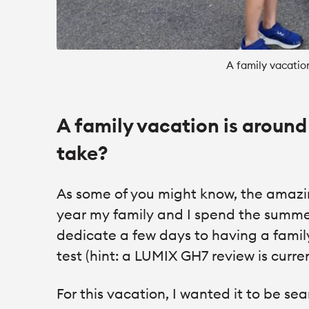
A family vacatio
A family vacation is around
take?
As some of you might know, the amazi
year my family and I spend the summer
dedicate a few days to having a fami
test (hint: a LUMIX GH7 review is curre
For this vacation, I wanted it to be se