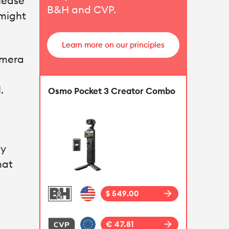
Please
B&H
and
CVP
.
 might
Learn more on our principles
amera
.
Osmo Pocket 3 Creator Combo
my
hat
arrow_forward
$ 549.00
arrow_forward
€ 47.81