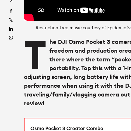
Restriction-free music courtesy of Epidemic S
T
he DJI Osmo Pocket 3 camer
freedom and production creati
there where the term “pocket
portability. Top this with a 1-
adjusting screen, long battery life wit
performance when using it with the DJ
traveling/family/vlogging camera out th
review!
Osmo Pocket 3 Creator Combo