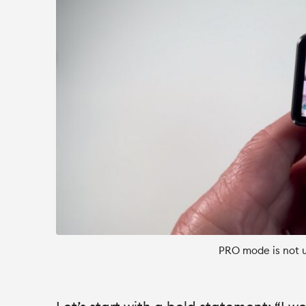
PRO mode is not u