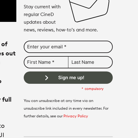
Stay current with
regular CineD
updates about
news, reviews, how-to’s and more.
 of
es out
g
Sign me up!
o
compulsory
full
You can unsubscribe at any time via an
unsubscribe link included in every newsletter. For
further details, see our
Privacy Policy
to
JI