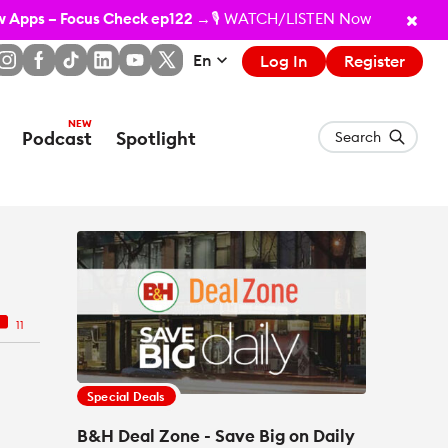
ew Apps – Focus Check ep122
→🎙️ WATCH/LISTEN Now
En
Log In
Register
Podcast
Spotlight
Search
11
Special Deals
B&H Deal Zone - Save Big on Daily