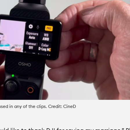
sed in any of the clips. Credit: CineD