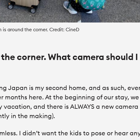
n is around the corner. Credit: CineD
 the corner. What camera should I
ng Japan is my second home, and as such, eve
 months here. At the beginning of our stay, we
ly vacation, and there is ALWAYS a new camera
ntly in the making).
amless. I didn’t want the kids to pose or hear a