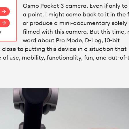
Osmo Pocket 3 camera. Even if only t
arrow_forward
a point, I might come back to it in the 
or produce a mini-documentary solely
arrow_forward
filmed with this camera. But this time, 
AT
word about Pro Mode, D-Log, 10-bit
close to putting this device in a situation that
e of use, mobility, functionality, fun, and out-of-