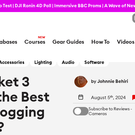
 Test | DJI Ronin 4D Poll | Immersive BBC Proms | A Wave of N
abases
Courses
Gear Guides
How To
Videos
Accessories
Lighting
Audio
Software
ket 3
by
Johnnie Behiri
 the Best
August 5
th
, 2024
logging
Subscribe to Reviews -
Cameras
?