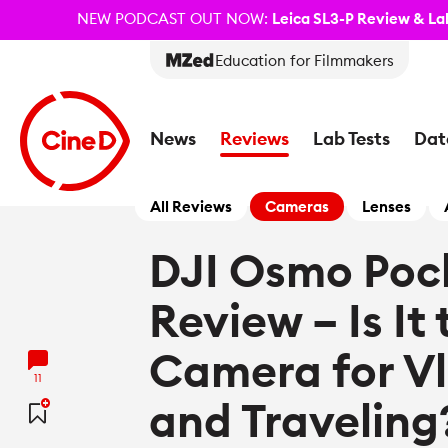
NEW PODCAST OUT NOW:
Leica SL3-P Review & Lab
Education for Filmmakers
News
Reviews
Lab Tests
Dat
All Reviews
Cameras
Lenses
DJI Osmo Poc
Review – Is It
Camera for V
11
and Traveling