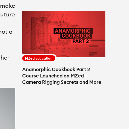
o make
future
not a
the-
MZed Education
Anamorphic Cookbook Part 2
Course Launched on MZed –
Camera Rigging Secrets and More