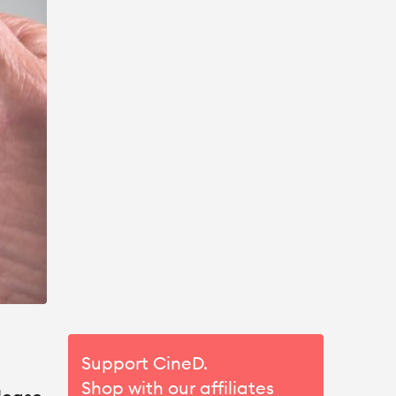
Support CineD.
Shop with our affiliates