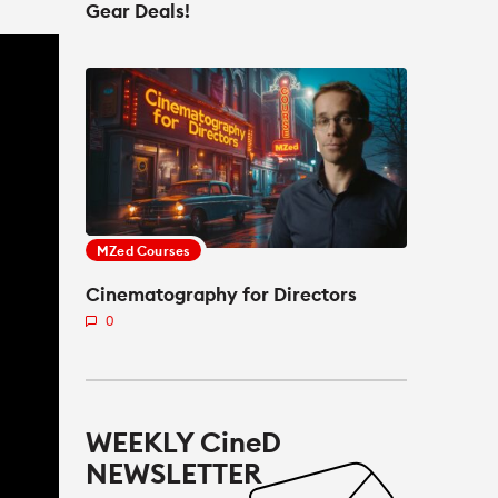
Gear Deals!
MZed Courses
Cinematography for Directors
0
WEEKLY CineD
NEWSLETTER