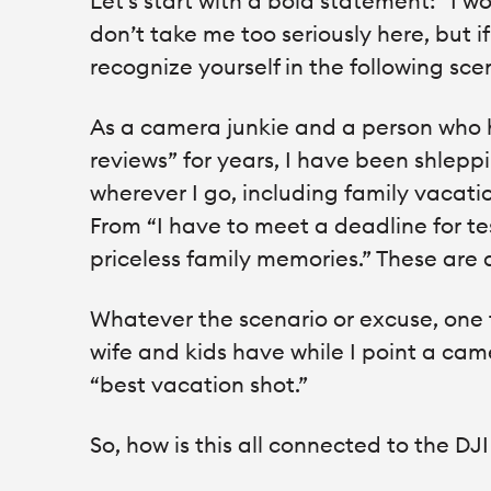
Let’s start with a bold statement: “I w
don’t take me too seriously here, but 
recognize yourself in the following sc
As a camera junkie and a person who 
reviews” for years, I have been shlepp
wherever I go, including family vacatio
From “I have to meet a deadline for te
priceless family memories.” These are 
Whatever the scenario or excuse, one t
wife and kids have while I point a ca
“best vacation shot.”
So, how is this all connected to the D