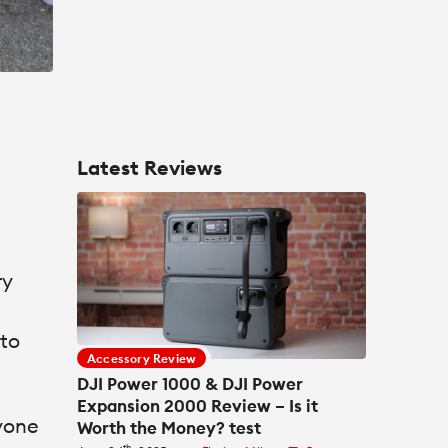
Latest Reviews
ry
 to
Accessory Review
DJI Power 1000 & DJI Power
Expansion 2000 Review – Is it
nyone
Worth the Money? test
th