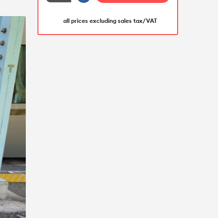
all prices excluding sales tax/VAT