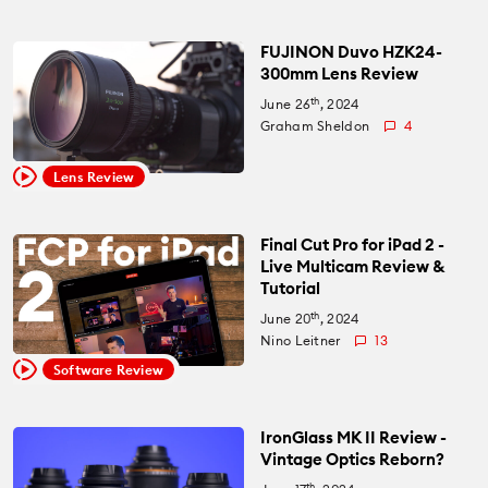
FUJINON Duvo HZK24-
300mm Lens Review
th
June 26
, 2024
Graham Sheldon
4
Lens Review
Final Cut Pro for iPad 2 -
Live Multicam Review &
Tutorial
th
June 20
, 2024
Nino Leitner
13
Software Review
IronGlass MK II Review -
Vintage Optics Reborn?
th