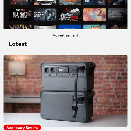
Advertisement
Latest
Accessory Review