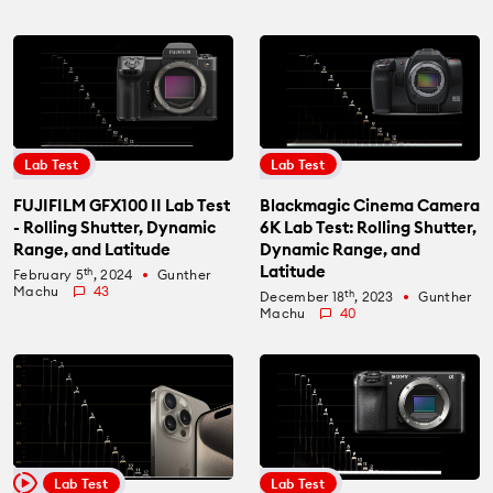
Lab Test
Lab Test
FUJIFILM GFX100 II Lab Test
Blackmagic Cinema Camera
- Rolling Shutter, Dynamic
6K Lab Test: Rolling Shutter,
Range, and Latitude
Dynamic Range, and
Latitude
th
February 5
, 2024
Gunther
fiber_manual_record
Machu
43
th
December 18
, 2023
Gunther
fiber_manual_record
Machu
40
Lab Test
Lab Test