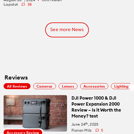
Lapidot
38
See more News
Reviews
All Reviews
Cameras
Lenses
Accessories
Lighting
DJI Power 1000 & DJI
Power Expansion 2000
Review – Is it Worth the
Money? test
th
June 24
, 2025
Florian Milz
5
Accessory Review