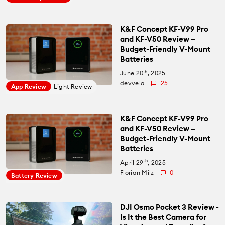
K&F Concept KF-V99 Pro
and KF-V50 Review –
Budget-Friendly V-Mount
Batteries
th
June 20
, 2025
devvela
25
App Review
Light Review
K&F Concept KF-V99 Pro
and KF-V50 Review –
Budget-Friendly V-Mount
Batteries
th
April 29
, 2025
Florian Milz
0
Battery Review
DJI Osmo Pocket 3 Review -
Is It the Best Camera for