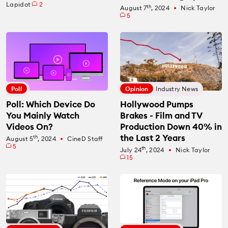
Lapidot
2
th
August 7
, 2024
Nick Taylor
fiber_manual_record
5
Poll
Opinion
Industry News
Poll: Which Device Do
Hollywood Pumps
You Mainly Watch
Brakes - Film and TV
Videos On?
Production Down 40% in
the Last 2 Years
th
August 5
, 2024
CineD Staff
fiber_manual_record
5
th
July 24
, 2024
Nick Taylor
fiber_manual_record
15