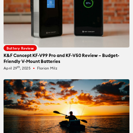
Battery Review
K&F Concept KF-V99 Pro and KF-V50 Review – Budget-
Friendly V-Mount Batteries
th
April 29
, 2025
Florian Milz
fiber_manual_record