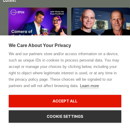
Latest
Podcast
Artificial Intelligence
We Care About Your Privacy
CineD Focus Check Ep26 -
Deep Dive into AI for Video
We and our partners store and/or access information on a device,
What's the Camera of the
and Potential
such as unique IDs in cookies to process personal data. You may
Future? Special Guest:
Consequences - Interview
accept or manage your choices by clicking below, including your
Victor Ha from FUJIFILM
With Lightricks LTX Studio
right to object where legitimate interest is used, or at any time in
CEO
nd
August 22
, 2024
the privacy policy page. These choices will be signaled to our
st
August 21
, 2024
partners and will not affect browsing data.
Learn more
see all
ACCEPT ALL
Most Popular Recent Videos
COOKIE SETTINGS
CookieHub - Development mode