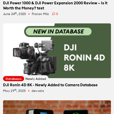
DJI Power 1000 & DJI Power Expansion 2000 Review – Is it
Worth the Money? test
th
June 24
, 2025
Florian Milz
5
fiber_manual_record
Databases
Newly Added
DJI Ronin 4D 8K - Newly Added to Camera Database
th
May 29
, 2025
devvela
fiber_manual_record