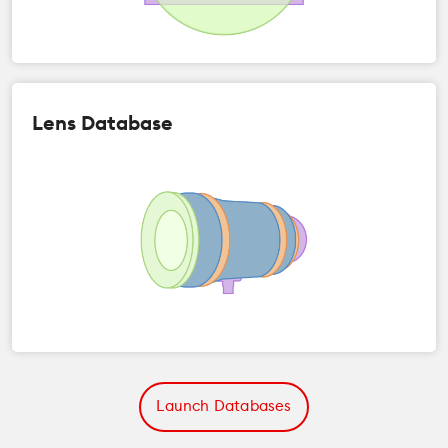
Lens Database
Launch Databases