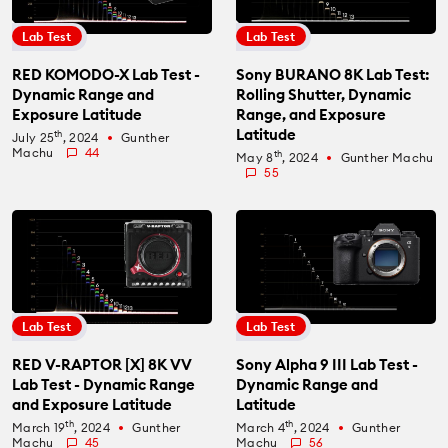
Lab Test
Lab Test
RED KOMODO-X Lab Test -
Sony BURANO 8K Lab Test:
Dynamic Range and
Rolling Shutter, Dynamic
Exposure Latitude
Range, and Exposure
Latitude
th
July 25
, 2024
Gunther
fiber_manual_record
Machu
44
th
May 8
, 2024
Gunther Machu
fiber_manual_record
55
Lab Test
Lab Test
RED V-RAPTOR [X] 8K VV
Sony Alpha 9 III Lab Test -
Lab Test - Dynamic Range
Dynamic Range and
and Exposure Latitude
Latitude
th
th
March 19
, 2024
Gunther
March 4
, 2024
Gunther
fiber_manual_record
fiber_manual_record
Machu
45
Machu
56