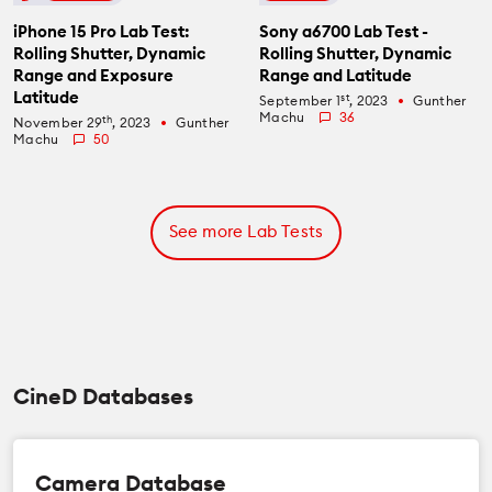
iPhone 15 Pro Lab Test:
Sony a6700 Lab Test -
Rolling Shutter, Dynamic
Rolling Shutter, Dynamic
Range and Exposure
Range and Latitude
Latitude
st
September 1
, 2023
Gunther
fiber_manual_record
Machu
36
th
November 29
, 2023
Gunther
fiber_manual_record
Machu
50
See more Lab Tests
CineD Databases
Camera Database