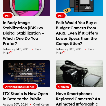
Poll
Poll
In Body Image
Poll: Would You Buy a
Stabilization (IBIS) vs
Budget Camera from
Digital Stabilization –
ARRI, Even if It Offers
Which One Do You
Lower Specs than the
Prefer?
Competition?
th
th
February 14
, 2025
Florian
February 10
, 2025
Florian
fiber_manual_record
fiber_manual_record
Milz
1
Milz
1
Artificial Intelligence
Opinion
LTX Studio is Now Open
Have Smartphones
in Beta to the Public
Replaced Cameras? An
Animated Infographic
th
August 20
, 2024
Omri Keren
fiber_manual_record