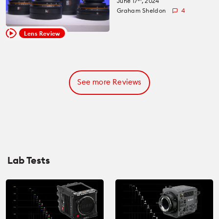
June 17
, 2024
Graham Sheldon
4
Lens Review
See more Reviews
Lab Tests