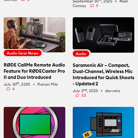
September 30
, 2025
Noel
fiber_manual_record
Camay
9
Audio Gear News
Audio
RØDE CallMe Remote Audio
Saramonic Air – Compact,
Feature for RØDECaster Pro
Dual-Channel, Wireless Mic
II and Duo Introduced
Introduced for Quick Shoots
- Updated 2
th
July 30
, 2025
Florian Milz
fiber_manual_record
4
nd
July 2
, 2025
devvela
fiber_manual_record
33