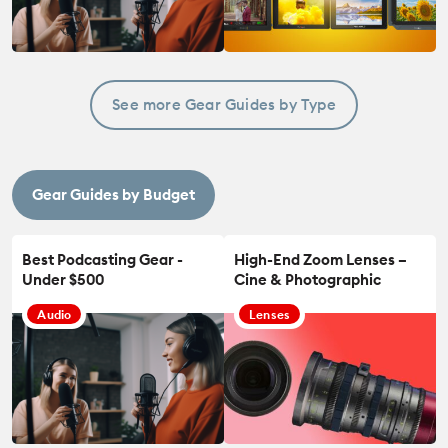
See more Gear Guides by Type
Gear Guides by Budget
Best Podcasting Gear -
High-End Zoom Lenses –
Under $500
Cine & Photographic
Audio
Lenses