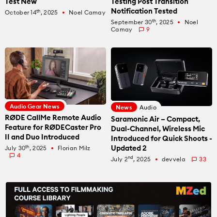
Test New
Testing Post Transition
Recommended Kits
Podcast
Notification Tested
th
October 14
, 2025
Noel Camay
fiber_manual_record
th
September 30
, 2025
Noel
fiber_manual_record
Camay
9
Deals
Spotlight
Cameras of the Year
All Spotlight
Education for Filmmakers
FUJIFILM
anguage
Audio Gear News
News
Audio
Canon
RØDE CallMe Remote Audio
Saramonic Air – Compact,
日本語
English
Español
Feature for RØDECaster Pro
Dual-Channel, Wireless Mic
II and Duo Introduced
Introduced for Quick Shoots -
Updated 2
th
The CineD Channels
July 30
, 2025
Florian Milz
fiber_manual_record
4
nd
July 2
, 2025
devvela
33
fiber_manual_record
nfo
bout Us
nbiased reviews – our principles