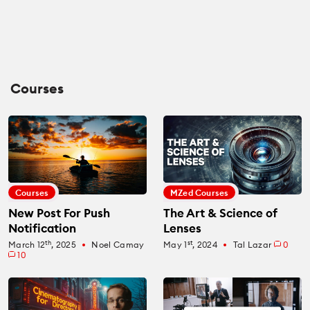
Courses
Courses
MZed Courses
New Post For Push
The Art & Science of
Notification
Lenses
th
st
March 12
, 2025
Noel Camay
May 1
, 2024
Tal Lazar
0
fiber_manual_record
fiber_manual_record
10