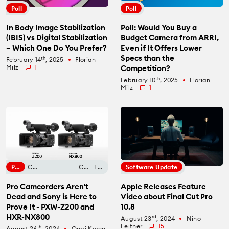
Poll
Poll
In Body Image Stabilization
Poll: Would You Buy a
(IBIS) vs Digital Stabilization
Budget Camera from ARRI,
– Which One Do You Prefer?
Even if It Offers Lower
Specs than the
th
February 14
, 2025
Florian
fiber_manual_record
Milz
1
Competition?
th
February 10
, 2025
Florian
fiber_manual_record
Milz
1
Phone Cameras
Control Panel Review
Opinion
Lens Filters
Camera News
Computer Review
Lens Conversion
Software Update
Pro Camcorders Aren't
Apple Releases Feature
Dead and Sony is Here to
Video about Final Cut Pro
Prove It - PXW-Z200 and
10.8
HXR-NX800
rd
August 23
, 2024
Nino
fiber_manual_record
Leitner
15
th
August 26
, 2024
Omri Keren
fiber_manual_record