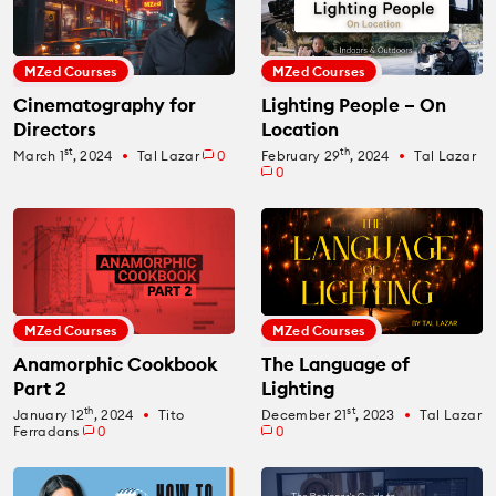
MZed Courses
MZed Courses
Cinematography for
Lighting People – On
Directors
Location
st
th
March 1
, 2024
Tal Lazar
0
February 29
, 2024
Tal Lazar
fiber_manual_record
fiber_manual_record
0
MZed Courses
MZed Courses
Anamorphic Cookbook
The Language of
Part 2
Lighting
th
st
January 12
, 2024
Tito
December 21
, 2023
Tal Lazar
fiber_manual_record
fiber_manual_record
Ferradans
0
0