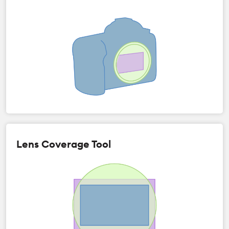
Lens Coverage Tool