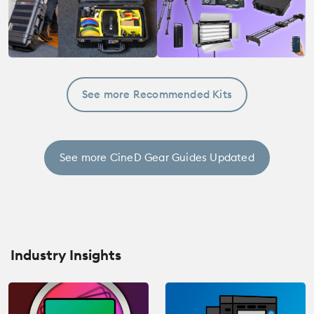
See more Recommended Kits
See more CineD Gear Guides Updated
Industry Insights