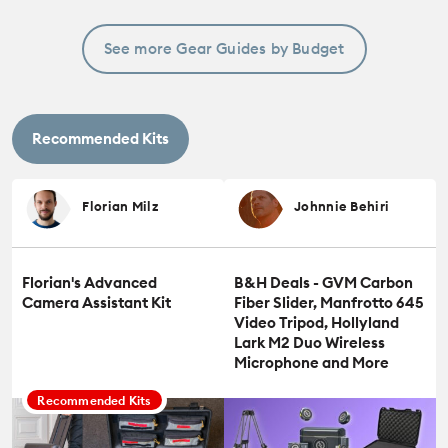
See more Gear Guides by Budget
Recommended Kits
Florian Milz
Johnnie Behiri
Florian's Advanced
B&H Deals - GVM Carbon
Camera Assistant Kit
Fiber Slider, Manfrotto 645
Video Tripod, Hollyland
Lark M2 Duo Wireless
Microphone and More
Recommended Kits