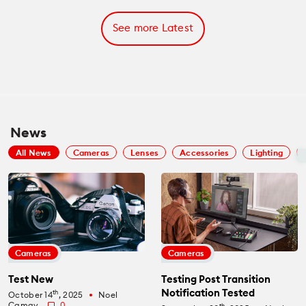
See more Latest
News
All News
Cameras
Lenses
Accessories
Lighting
Cameras
Cameras
Test New
Testing Post Transition
Notification Tested
th
October 14
, 2025
Noel
fiber_manual_record
Camay
0
th