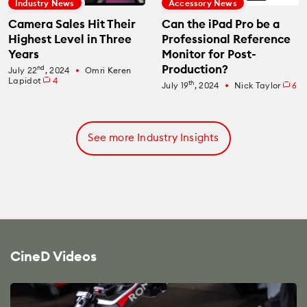
Industry News
Accessory News
Camera Sales Hit Their
Can the iPad Pro be a
Highest Level in Three
Professional Reference
Years
Monitor for Post-
Production?
nd
July 22
, 2024
Omri Keren
fiber_manual_record
Lapidot
4
th
July 19
, 2024
Nick Taylor
6
fiber_manual_record
See more Industry Insights
CineD Videos