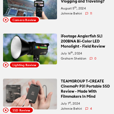
Vlogging and Traveling?
th
August 5
, 2024
Johnnie Behiri
11
Camera Review
iFootage Anglerfish SL1
200BNA Bi-Color LED
Monolight - Field Review
th
July 16
, 2024
Graham Sheldon
0
Lighting Review
TEAMGROUP T-CREATE
CinemaPr P31 Portable SSD
Review - Made With
Filmmakers In Mind
st
July 1
, 2024
Johnnie Behiri
4
SSD Review