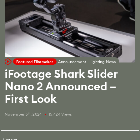
Featured Filmmaker
Announcement
Lighting News
iFootage Shark Slider
Nano 2 Announced –
First Look
th
November 5
, 2024
15.424 Views
fiber_manual_record