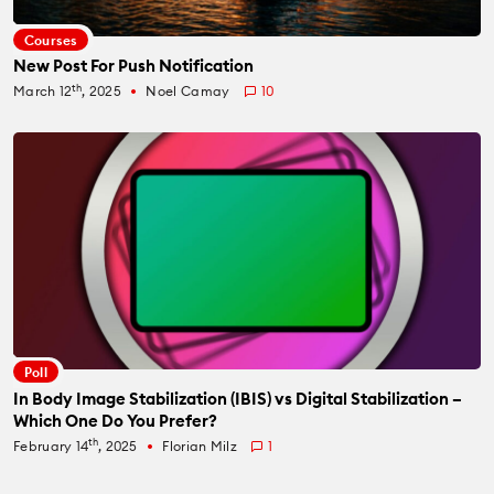
Courses
New Post For Push Notification
th
March 12
, 2025
Noel Camay
10
fiber_manual_record
Poll
In Body Image Stabilization (IBIS) vs Digital Stabilization –
Which One Do You Prefer?
th
February 14
, 2025
Florian Milz
1
fiber_manual_record