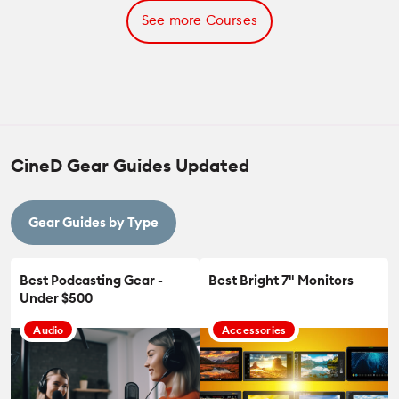
See more Courses
CineD Gear Guides Updated
Gear Guides by Type
Best Podcasting Gear -
Best Bright 7" Monitors
Under $500
Audio
Accessories