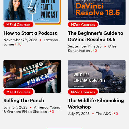
MZed Courses
MZed Courses
How to Start a Podcast
The Beginner's Guide to
DaVinci Resolve 18.5
th
November 7
, 2023
Latasha
fiber_manual_record
James
0
st
September 1
, 2023
Ollie
fiber_manual_record
Kenchington
0
MZed Courses
MZed Courses
Selling The Punch
The Wildlife Filmmaking
Workshop
th
July 15
, 2023
America Young
fiber_manual_record
& Graham Ehlers Sheldon
0
st
July 1
, 2023
The ASC
0
fiber_manual_record