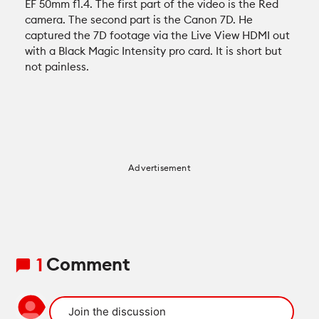
EF 50mm f1.4. The first part of the video is the Red
Recommended Kits
Podcast
camera. The second part is the Canon 7D. He
captured the 7D footage via the Live View HDMI out
Deals
with a Black Magic Intensity pro card. It is short but
Spotlight
not painless.
Cameras of the Year
All Spotlight
Education for Filmmakers
FUJIFILM
anguage
Advertisement
Canon
日本語
English
Español
The CineD Channels
Comment
1
nfo
bout Us
nbiased reviews – our principles