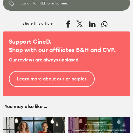
canon 7d
RED one Camera
Share this article
Support CineD.
Shop with our affiliates
B&H
and
CVP
.
Our reviews are always unbiased.
Learn more about our principles
You may also like ...