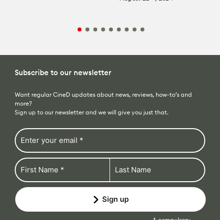
Subscribe to our newsletter
Want regular CineD updates about news, reviews, how-to’s and
more?
Sign up to our newsletter and we will give you just that.
Sign up
compulsory