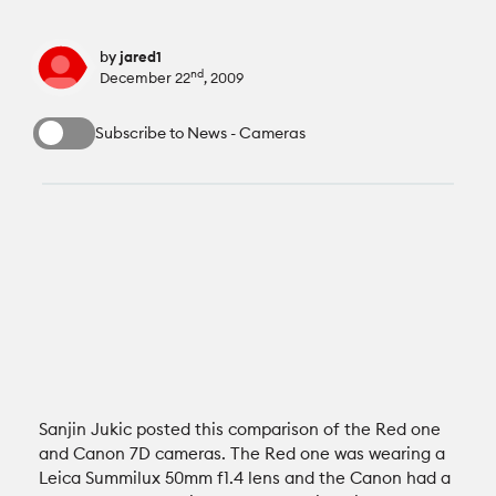
All News
Reviews
by
jared1
nd
December 22
, 2009
Cameras
All Reviews
Lab Tests
Subscribe to News - Cameras
Lenses
Cameras
Databases
Accessories
Lenses
Camera Database
Courses
Lighting
Accessories
Lens Coverage Tool
Gear Guides
Audio
Lighting
Lens Database
Gear Guides by Type
How To
Software
Audio
Sanjin Jukic posted this comparison of the Red one
Gear Guides by Budget
Videos
and Canon 7D cameras. The Red one was wearing a
Leica Summilux 50mm f1.4 lens and the Canon had a
Industry
Software