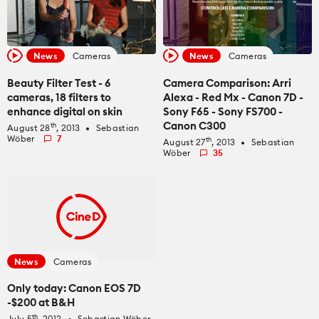
News
Cameras
News
Cameras
Beauty Filter Test - 6
Camera Comparison: Arri
cameras, 18 filters to
Alexa - Red Mx - Canon 7D -
enhance digital on skin
Sony F65 - Sony FS700 -
Canon C300
th
August 28
, 2013
Sebastian
fiber_manual_record
Wöber
7
th
August 27
, 2013
Sebastian
fiber_manual_record
Wöber
35
News
Cameras
Only today: Canon EOS 7D
-$200 at B&H
th
July 5
, 2012
Sebastian Wöber