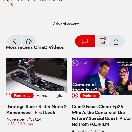
fiber_manual_record
0
Advertisement
mode_comment
1
Most recent CineD Videos
Featured Filmmaker
Announcement
Lighting News
Podcast
iFootage Shark Slider Nano 2
CineD Focus Check Ep26 -
Announced – First Look
What's the Camera of the
Future? Special Guest: Victo
th
November 5
, 2024
15.424 Views
Ha from FUJIFILM
fiber_manual_record
nd
August 22
, 2024