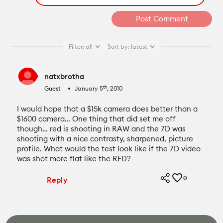
Filter:
all
Sort by:
latest
natxbrotha
th
Guest
January 5
, 2010
fiber_manual_record
I would hope that a $15k camera does better than a
$1600 camera… One thing that did set me off
though… red is shooting in RAW and the 7D was
shooting with a nice contrasty, sharpened, picture
profile. What would the test look like if the 7D video
was shot more flat like the RED?
0
Reply