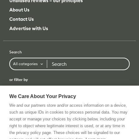
Unbiased reviews – our principles
About Us
Contact Us
Advertise with Us
Search
Search
All categories
or filter by
All categories
All brands
We Care About Your Privacy
We and our partners store and/or access information on a device,
such as unique IDs in cookies to process personal data. You may
accept or manage your choices by clicking below, including your
Terms of use
Privacy Policy
Tip Us
RSS Feed
© 2026 All rights reserved. cinema5D GmbH
right to object where legitimate interest is used, or at any time in
the privacy policy page. These choices will be signaled to our