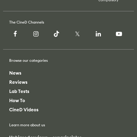
The CineD Channels
Browse our categories
News
Reviews
Lab Tests
How To
CineD Videos
Learn more about us