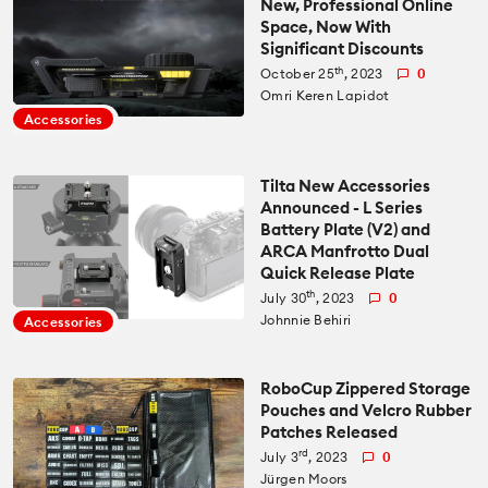
New, Professional Online
Space, Now With
All News
Significant Discounts
Reviews
th
October 25
, 2023
0
Omri Keren Lapidot
Cameras
All Reviews
Lab Tests
Accessories
Lenses
Cameras
Databases
Tilta New Accessories
Announced - L Series
Accessories
Battery Plate (V2) and
Lenses
Camera Database
Courses
ARCA Manfrotto Dual
Quick Release Plate
Lighting
Accessories
th
July 30
, 2023
0
Lens Coverage Tool
Gear Guides
Johnnie Behiri
Accessories
Audio
Lighting
Lens Database
Gear Guides by Type
How To
RoboCup Zippered Storage
Pouches and Velcro Rubber
Software
Audio
Patches Released
Gear Guides by Budget
Videos
rd
July 3
, 2023
0
Industry
Software
Jürgen Moors