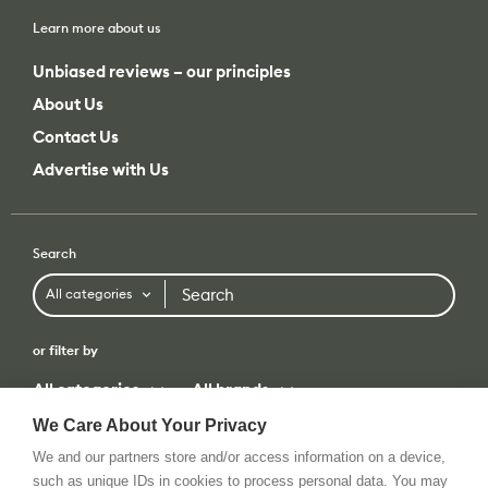
Learn more about us
Unbiased reviews – our principles
About Us
Contact Us
Advertise with Us
Search
Search
All categories
or filter by
All categories
All brands
We Care About Your Privacy
We and our partners store and/or access information on a device,
such as unique IDs in cookies to process personal data. You may