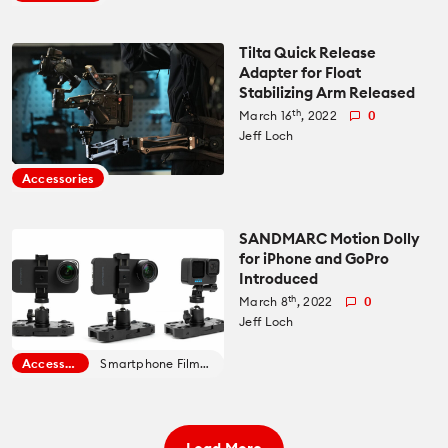
Tilta Quick Release
Adapter for Float
Stabilizing Arm Released
th
March 16
, 2022
0
Jeff Loch
Accessories
SANDMARC Motion Dolly
for iPhone and GoPro
Introduced
th
March 8
, 2022
0
Jeff Loch
Accessories
Smartphone Filmmaking