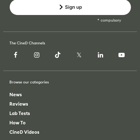
Sign up
compulsory
The CineD Channels
Browse our categories
News
Reviews
Lab Tests
How To
CineD Videos