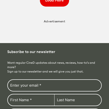
Load More
Advertisement
Subscribe to our newsletter
Want regular CineD updates about news, reviews, how-to’s and
more?
Sign up to our newsletter and we will give you just that.