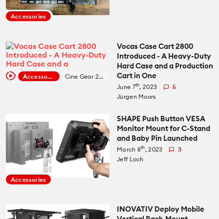
Recommended Kits
Podcast
Accessories
Deals
Spotlight
Vocas Case Cart 2800
Introduced - A Heavy-Duty
Cameras of the Year
All Spotlight
Hard Case and a Production
Cart in One
Education for Filmmakers
Accessories
Cine Gear 2023
th
June 7
, 2023
5
FUJIFILM
Jürgen Moors
anguage
Canon
SHAPE Push Button VESA
日本語
English
Español
Monitor Mount for C-Stand
and Baby Pin Launched
th
March 8
, 2023
3
The CineD Channels
Jeff Loch
Accessories
nfo
bout Us
INOVATIV Deploy Mobile
nbiased reviews – our principles
Vertical Rack-Mount