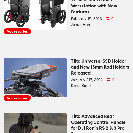
Workstation with New
Features
st
February 1
, 2023
0
Jakub Han
Accessories
Tilta Universal SSD Holder
and New 15mm Rod Holders
Released
st
January 31
, 2023
0
Dave Kratz
Accessories
Tilta Advanced Rear
Operating Control Handle
for DJI Ronin RS 2 & 3 Pro