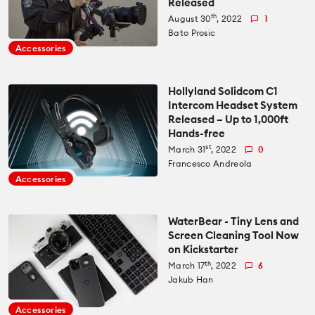
Released
th
August 30
, 2022
1
Bato Prosic
Accessories
Hollyland Solidcom C1
Intercom Headset System
Released – Up to 1,000ft
Hands-free
st
March 31
, 2022
0
Francesco Andreola
Accessories
WaterBear - Tiny Lens and
Screen Cleaning Tool Now
on Kickstarter
th
March 17
, 2022
6
Jakub Han
Accessories