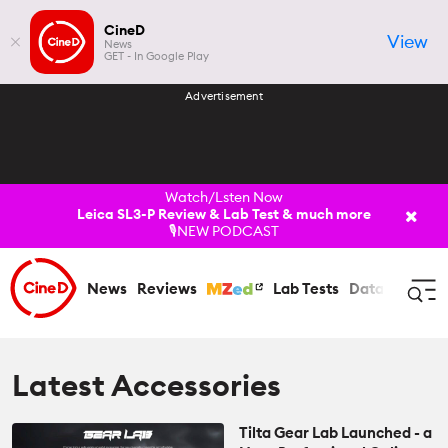
CineD
View
News
GET - In Google Play
Advertisement
Watch/Lsten Now
Leica SL3-P Review & Lab Test & much more
🎙️NEW PODCAST
News
Reviews
Lab Tests
Databases
C
Log In
Register
Latest Accessories
Tilta Gear Lab Launched - a
News