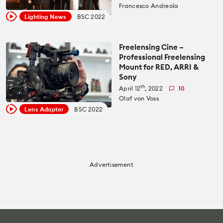
Recommended Kits
Francesco Andreola
Podcast
Lighting News
BSC 2022
Deals
Spotlight
Freelensing Cine –
Professional Freelensing
Cameras of the Year
All Spotlight
Mount for RED, ARRI &
Sony
Education for Filmmakers
th
April 12
, 2022
10
FUJIFILM
Olaf von Voss
anguage
Lens Adapter
BSC 2022
Canon
日本語
English
Español
The CineD Channels
Advertisement
nfo
bout Us
nbiased reviews – our principles