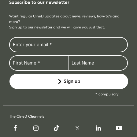
Subscribe to our newsletter
Want regular CineD updates about news, reviews, how-to’s and
more?
Sign up to our newsletter and we will give you just that.
Sign up
compulsory
The CineD Channels