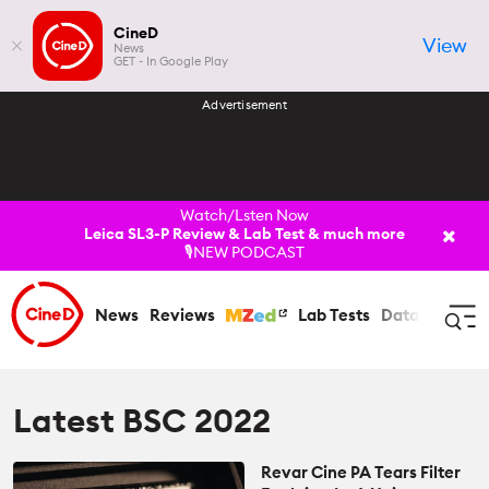
CineD
View
News
GET - In Google Play
Advertisement
Watch/Lsten Now
Leica SL3-P Review & Lab Test & much more
🎙️NEW PODCAST
News
Reviews
Lab Tests
Databases
C
Log In
Register
Latest BSC 2022
Revar Cine PA Tears Filter
News