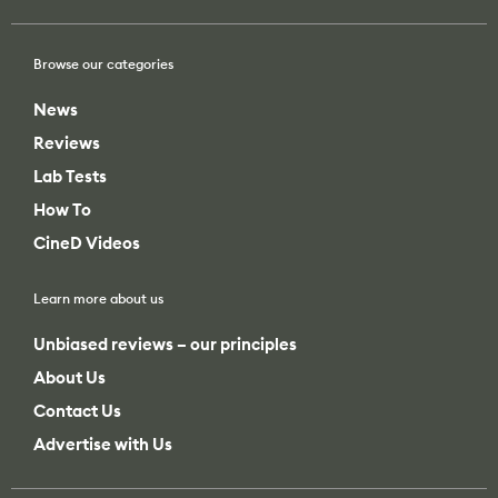
Browse our categories
News
Reviews
Lab Tests
How To
CineD Videos
Learn more about us
Unbiased reviews – our principles
About Us
Contact Us
Advertise with Us