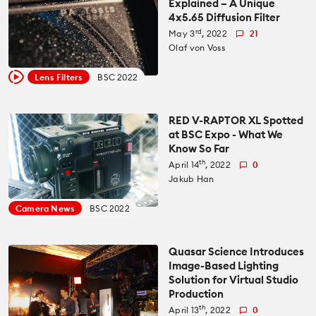
Explained – A Unique
4x5.65 Diffusion Filter
All News
Reviews
rd
May 3
, 2022
21
Olaf von Voss
Cameras
All Reviews
Lab Tests
Lens Filters
BSC 2022
Lenses
Cameras
Databases
RED V-RAPTOR XL Spotted
at BSC Expo - What We
Accessories
Know So Far
Lenses
Camera Database
Courses
th
April 14
, 2022
0
Jakub Han
Lighting
Accessories
Lens Coverage Tool
Gear Guides
Camera News
BSC 2022
Audio
Lighting
Lens Database
Gear Guides by Type
How To
Quasar Science Introduces
Image-Based Lighting
Software
Audio
Solution for Virtual Studio
Gear Guides by Budget
Videos
Production
Industry
th
Software
April 13
, 2022
0