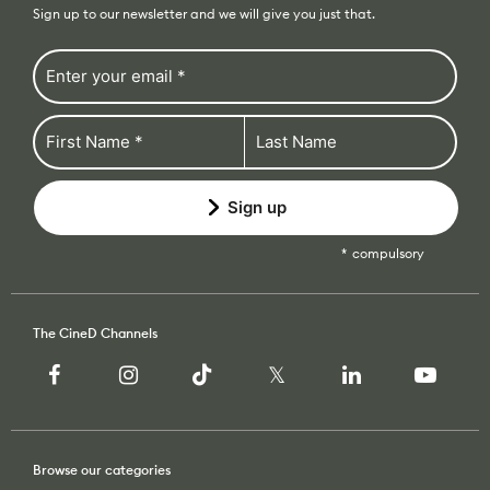
Sign up to our newsletter and we will give you just that.
Sign up
compulsory
The CineD Channels
Browse our categories