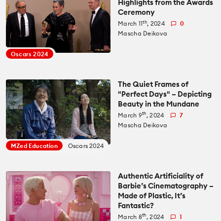
Highlights from the Awards
Ceremony
All News
Reviews
th
March 11
, 2024
0
Mascha Deikova
Cameras
All Reviews
Lab Tests
Oscars 2024
Lenses
Cameras
Databases
The Quiet Frames of
"Perfect Days" – Depicting
Accessories
Beauty in the Mundane
Lenses
Camera Database
Courses
th
March 9
, 2024
7
Mascha Deikova
Lighting
Accessories
Lens Coverage Tool
Gear Guides
MZed Education
Oscars 2024
Audio
Lighting
Lens Database
Gear Guides by Type
How To
Authentic Artificiality of
Barbie’s Cinematography –
Software
Audio
Made of Plastic, It’s
Gear Guides by Budget
Videos
Fantastic?
Industry
th
Software
March 8
, 2024
1