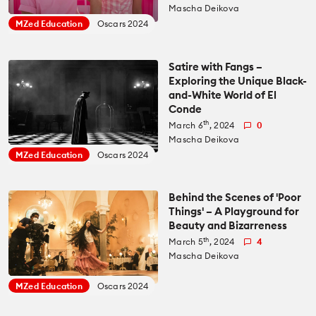
Recommended Kits
Mascha Deikova
Podcast
MZed Education
Oscars 2024
Deals
Spotlight
Satire with Fangs –
Exploring the Unique Black-
Cameras of the Year
All Spotlight
and-White World of El
Conde
Education for Filmmakers
th
March 6
, 2024
0
FUJIFILM
Mascha Deikova
anguage
MZed Education
Oscars 2024
Canon
日本語
English
Español
Behind the Scenes of 'Poor
Things' – A Playground for
The CineD Channels
Beauty and Bizarreness
th
March 5
, 2024
4
Mascha Deikova
nfo
MZed Education
Oscars 2024
bout Us
nbiased reviews – our principles