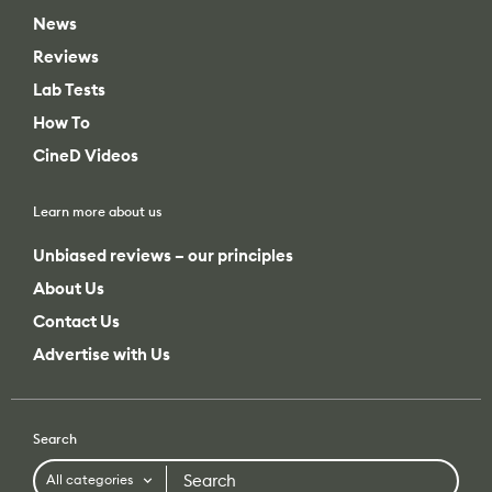
News
Reviews
Lab Tests
How To
CineD Videos
Learn more about us
Unbiased reviews – our principles
About Us
Contact Us
Advertise with Us
Search
Search
All categories