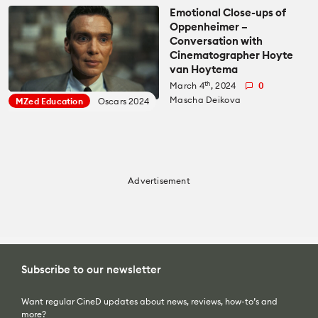
Emotional Close-ups of
Oppenheimer –
Conversation with
Cinematographer Hoyte
van Hoytema
th
March 4
, 2024
0
Mascha Deikova
MZed Education
Oscars 2024
Advertisement
Subscribe to our newsletter
Want regular CineD updates about news, reviews, how-to’s and
more?