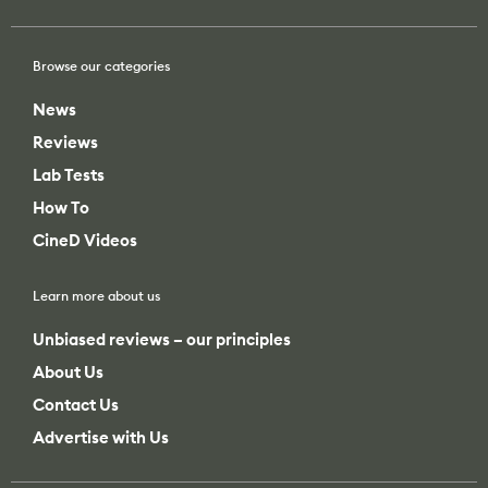
News
Reviews
Lab Tests
How To
CineD Videos
Learn more about us
Unbiased reviews – our principles
About Us
Contact Us
Advertise with Us
Search
Search
All categories