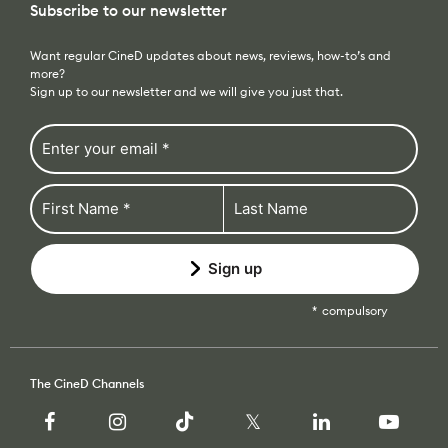
more?
Recommended Kits
Podcast
Sign up to our newsletter and we will give you just that.
Deals
Spotlight
Cameras of the Year
All Spotlight
Education for Filmmakers
FUJIFILM
Sign up
anguage
compulsory
Canon
日本語
English
Español
The CineD Channels
The CineD Channels
nfo
bout Us
Browse our categories
nbiased reviews – our principles