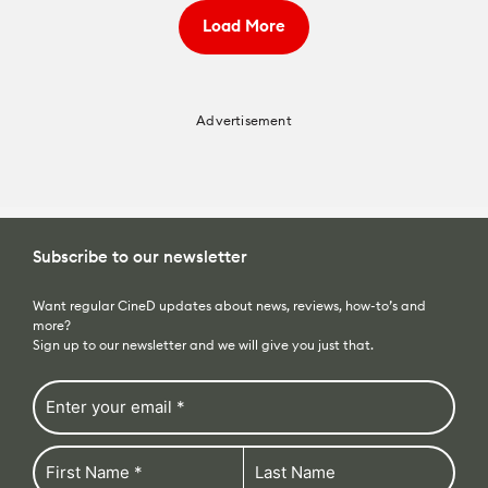
Load More
Advertisement
Subscribe to our newsletter
Want regular CineD updates about news, reviews, how-to’s and
more?
Sign up to our newsletter and we will give you just that.