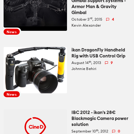
Gimbal Support Systems -
Armor Man & Gravity
Gimbal
rd
October 3
, 2015
4
Kevin Alexander
News
ikan DragonFly Handheld
Rig with USB Control Grip
th
August 14
, 2013
9
Johnnie Behiri
News
IBC 2012 - ikan's 28€
Blackmagic Camera power
solution
th
September 10
, 2012
0