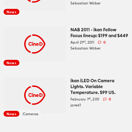
Sebastian Wöber
News
NAB 2011 - ikan Follow
Focus lineup: $199 and $449
st
April 21
, 2011
0
Sebastian Wöber
News
ikan iLED On Camera
Lights. Variable
Temperature. $99 US.
st
February 1
, 2011
0
jared1
News
Cameras