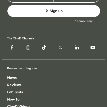
Sign up
compulsory
The CineD Channels
Browse our categories
News
Reviews
Lab Tests
How To
CineD Videos