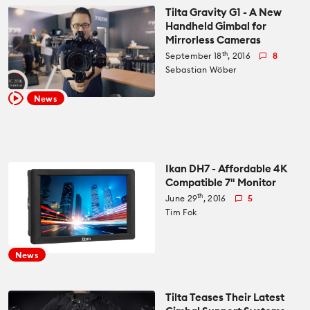
Tilta Gravity G1 - A New
Handheld Gimbal for
Mirrorless Cameras
th
September 18
, 2016
8
Sebastian Wöber
News
Ikan DH7 - Affordable 4K
Compatible 7" Monitor
th
June 29
, 2016
5
Tim Fok
News
Tilta Teases Their Latest