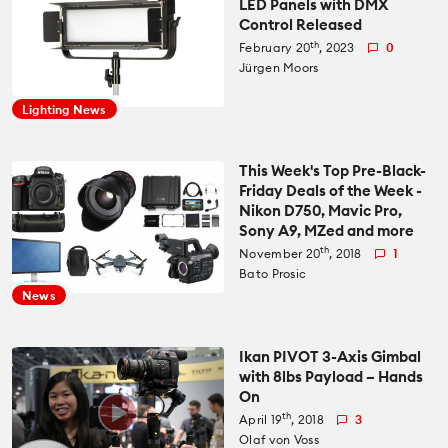
LED Panels with DMX
Control Released
All News
Reviews
th
February 20
, 2023
0
Jürgen Moors
Cameras
All Reviews
Lab Tests
Lighting News
Lenses
Cameras
Databases
This Week's Top Pre-Black-
Friday Deals of the Week -
Accessories
Nikon D750, Mavic Pro,
Lenses
Camera Database
Courses
Sony A9, MZed and more
th
November 20
, 2018
1
Lighting
Accessories
Bato Prosic
Lens Coverage Tool
Gear Guides
News
Audio
Lighting
Lens Database
Gear Guides by Type
How To
Ikan PIVOT 3-Axis Gimbal
with 8lbs Payload – Hands
Software
Audio
On
Gear Guides by Budget
Videos
th
April 19
, 2018
3
Industry
Software
Olaf von Voss