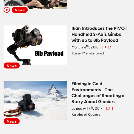
Recommended Kits
Podcast
News
Deals
Spotlight
Ikan Introduces the PIVOT
Handheld 3-Axis Gimbal
Cameras of the Year
All Spotlight
with up to 8lb Payload
Education for Filmmakers
th
March 6
, 2018
17
Yossy Mendelovich
FUJIFILM
anguage
News
Canon
日本語
English
Español
Filming in Cold
Environments - The
The CineD Channels
Challenges of Shooting a
Story About Glaciers
th
January 17
, 2017
1
Raphael Rogers
nfo
News
bout Us
nbiased reviews – our principles