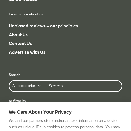
Learn more about us
Unbiased reviews – our principles
About Us
Contact Us
Advertise with Us
Search
Search
All categories
or filter by
All categories
All brands
We Care About Your Privacy
We and our partners store and/or access information on a device,
such as unique IDs in cookies to process personal data. You may