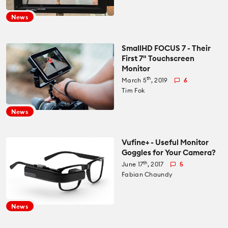
Recommended Kits
Podcast
News
Deals
Spotlight
SmallHD FOCUS 7 - Their
First 7" Touchscreen
Cameras of the Year
All Spotlight
Monitor
Education for Filmmakers
th
March 5
, 2019
6
Tim Fok
FUJIFILM
anguage
News
Canon
日本語
English
Español
Vufine+ - Useful Monitor
Goggles for Your Camera?
The CineD Channels
th
June 17
, 2017
5
Fabian Chaundy
nfo
News
bout Us
nbiased reviews – our principles