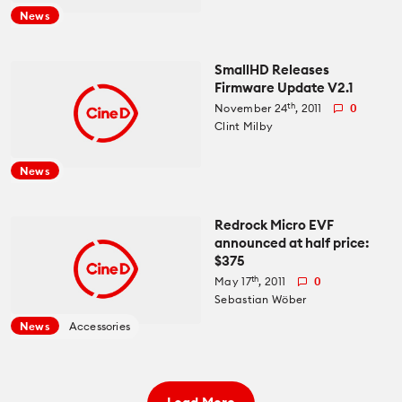
News
SmallHD Releases
Firmware Update V2.1
th
November 24
, 2011
0
Clint Milby
News
Redrock Micro EVF
announced at half price:
$375
th
May 17
, 2011
0
Sebastian Wöber
News
Accessories