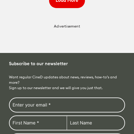
Load More
Advertisement
Subscribe to our newsletter
Want regular CineD updates about news, reviews, how-to’s and
more?
Sign up to our newsletter and we will give you just that.