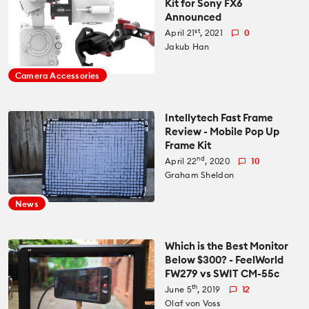
Kit for Sony FX6
Announced
All News
Reviews
st
April 21
, 2021
0
Jakub Han
Cameras
All Reviews
Lab Tests
Camera Accessories
Lenses
Cameras
Databases
Intellytech Fast Frame
Review - Mobile Pop Up
Accessories
Frame Kit
Lenses
Camera Database
Courses
nd
April 22
, 2020
10
Graham Sheldon
Lighting
Accessories
Lens Coverage Tool
Gear Guides
News
Audio
Lighting
Lens Database
Gear Guides by Type
How To
Which is the Best Monitor
Below $300? - FeelWorld
Software
Audio
FW279 vs SWIT CM-55c
Gear Guides by Budget
Videos
th
June 5
, 2019
12
Industry
Software
Olaf von Voss