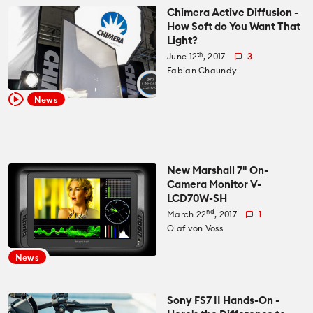
Chimera Active Diffusion -
How Soft do You Want That
Light?
th
June 12
, 2017
3
Fabian Chaundy
News
New Marshall 7" On-
Camera Monitor V-
LCD70W-SH
nd
March 22
, 2017
1
Olaf von Voss
News
Sony FS7 II Hands-On -