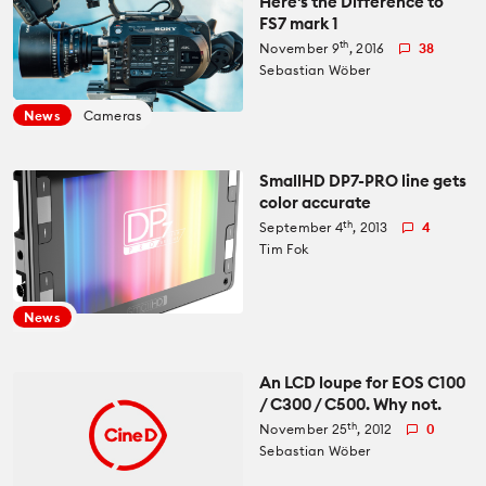
Here's the Difference to
FS7 mark 1
th
November 9
, 2016
38
Sebastian Wöber
News
Cameras
SmallHD DP7-PRO line gets
color accurate
th
September 4
, 2013
4
Tim Fok
News
An LCD loupe for EOS C100
/ C300 / C500. Why not.
th
November 25
, 2012
0
Sebastian Wöber