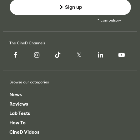
Sign up
compulsory
The CineD Channels
Browse our categories
News
Reviews
Lab Tests
How To
CineD Videos