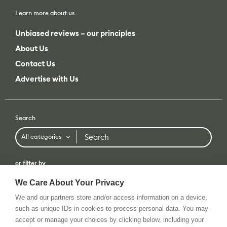
Learn more about us
Unbiased reviews – our principles
About Us
Contact Us
Advertise with Us
Search
Search
All categories
or filter by
All categories
All brands
We Care About Your Privacy
We and our partners store and/or access information on a device,
such as unique IDs in cookies to process personal data. You may
accept or manage your choices by clicking below, including your