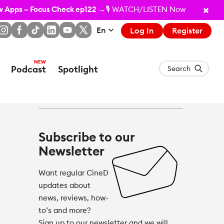
ew Apps – Focus Check ep122
→🎙️ WATCH/LISTEN Now
En
Log In
Register
Podcast
Spotlight
Search
Subscribe to our
Newsletter
Want regular CineD
updates about
news, reviews, how-
to’s and more?
Sign up to our newsletter and we will