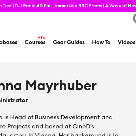
 Test | DJI Ronin 4D Poll | Immersive BBC Proms | A Wave of N
abases
Courses
Gear Guides
How To
Videos
nna Mayrhuber
nistrator
 is Head of Business Development and
re Projects and based at CineD’s
quarters in Vienna. Her background is in