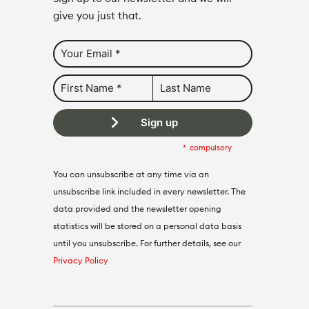
give you just that.
Sign up
compulsory
You can unsubscribe at any time via an
unsubscribe link included in every newsletter. The
data provided and the newsletter opening
statistics will be stored on a personal data basis
until you unsubscribe. For further details, see our
Privacy Policy