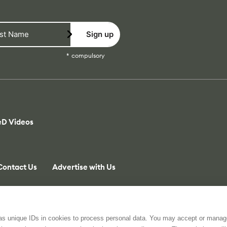
Sign up
compulsory
eD Videos
Contact Us
Advertise with Us
 as unique IDs in cookies to process personal data. You may accept or manag