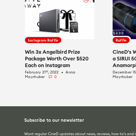
Instagram Raffle
Raffle
Win 3x Angelbird Prize
CineD's W
Package Worth Over $520
a SIRUI 
Each on Instagram
Anamorph
st
February 21
, 2022
Anna
December 1
fiber_manual_record
Mayrhuber
0
Mayrhuber
Subscribe to our newsletter
Want regular CineD updates about news, reviews, how-to’s and