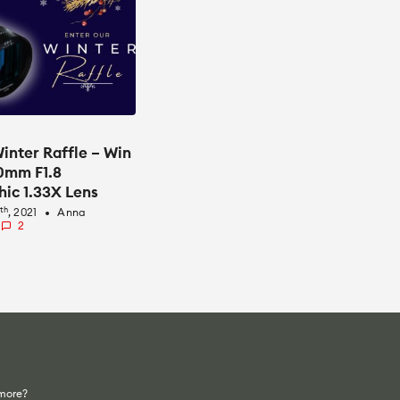
inter Raffle – Win
50mm F1.8
ic 1.33X Lens
th
5
, 2021
Anna
fiber_manual_record
2
 more?