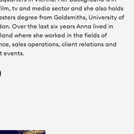
film, tv and media sector and she also holds
sters degree from Goldsmiths, University of
on. Over the last six years Anna lived in
land where she worked in the fields of
nce, sales operations, client relations and
t events.