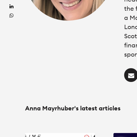
the 
a Ma
Lond
Scot
fina
spor
Anna Mayrhuber's latest articles