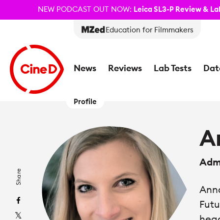
NEW PODCAST OUT NOW:
Leica SL3-P Review & Lab
Education for Filmmakers
News
Reviews
Lab Tests
Dat
Profile
A
Admi
Share
Anna
Futu
head