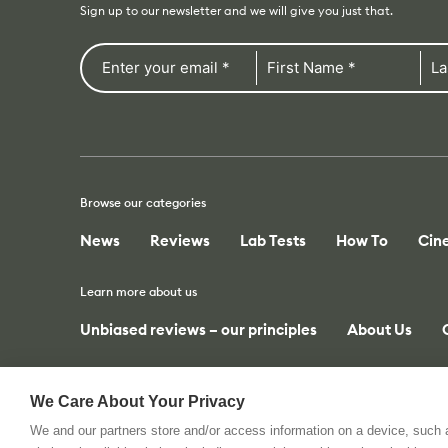
Sign up to our newsletter and we will give you just that.
Browse our categories
News
Reviews
Lab Tests
How To
Cin
Learn more about us
Unbiased reviews – our principles
About Us
We Care About Your Privacy
We and our partners store and/or access information on a device, such
© 2026 All rights reserved. cinema5D GmbH